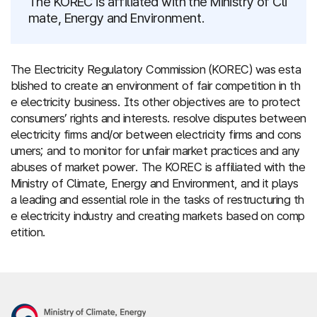
The KOREC is affiliated with the Ministry of Cli
mate, Energy and Environment.
The Electricity Regulatory Commission (KOREC) was esta
blished to create an environment of fair competition in th
e electricity business. Its other objectives are to protect
consumers’ rights and interests. resolve disputes between
electricity firms and/or between electricity firms and cons
umers; and to monitor for unfair market practices and any
abuses of market power. The KOREC is affiliated with the
Ministry of Climate, Energy and Environment, and it plays
a leading and essential role in the tasks of restructuring th
e electricity industry and creating markets based on comp
etition.