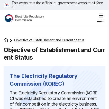
This website is the official e-government website of Kore
a.
menu
Objective of Establishment and Current Status
Objective of Establishment and Curr
ent Status
The Electricity Regulatory
Commission (KOREC)
The Electricity Regulatory Commission (KORE
C) was established to create an environment
of fair competition in the electricity business.